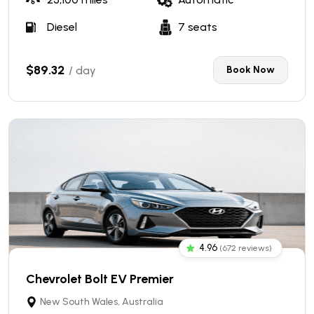
Diesel
7 seats
$89.32
/ day
Book Now
4.96
(672 reviews)
Chevrolet Bolt EV Premier
New South Wales, Australia