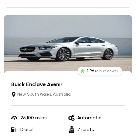
4.96
(672 reviews)
Buick Enclave Avenir
New South Wales, Australia
25,100 miles
Automatic
Diesel
7 seats