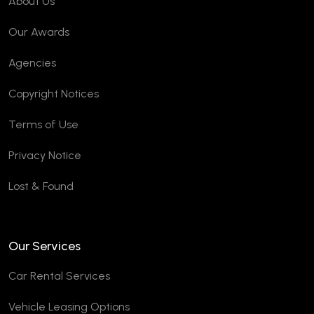
About Us
Our Awards
Agencies
Copyright Notices
Terms of Use
Privacy Notice
Lost & Found
Our Services
Car Rental Services
Vehicle Leasing Options