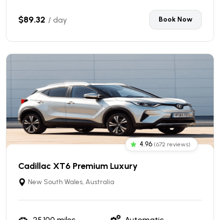
$89.32
/ day
Book Now
4.96
(672 reviews)
Cadillac XT6 Premium Luxury
New South Wales, Australia
25,100 miles
Automatic