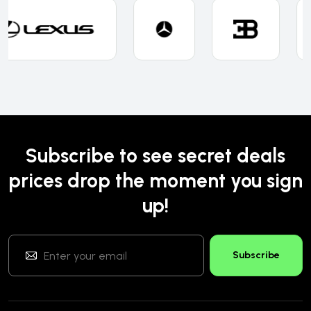
Subscribe to see secret deals
prices drop the moment you sign
up!