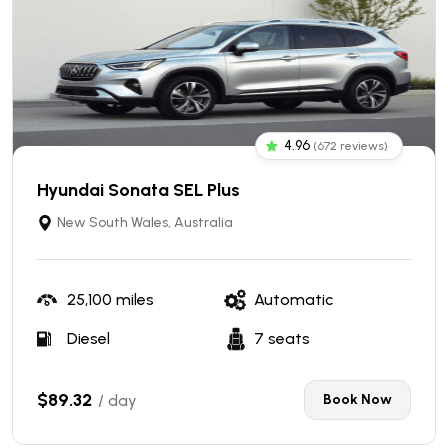
4.96
(672 reviews)
Hyundai Sonata SEL Plus
New South Wales, Australia
25,100 miles
Automatic
Diesel
7 seats
$89.32
/ day
Book Now