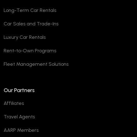
Long-Term Car Rentals
Car Sales and Trade-Ins
Luxury Car Rentals
Rent-to-Own Programs
Fleet Management Solutions
Our Partners
Affiliates
Travel Agents
AARP Members