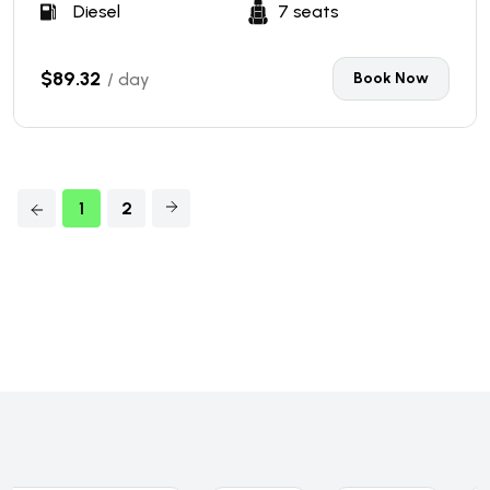
Diesel
7 seats
$89.32
/ day
Book Now
1
2