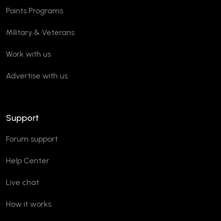
Points Programs
Military & Veterans
Work with us
Advertise with us
Support
Forum support
Help Center
Live chat
How it works