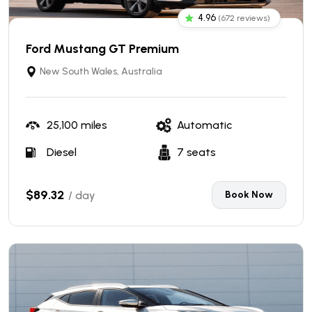
4.96
(672 reviews)
Ford Mustang GT Premium
New South Wales, Australia
25,100 miles
Automatic
Diesel
7 seats
$89.32
/ day
Book Now