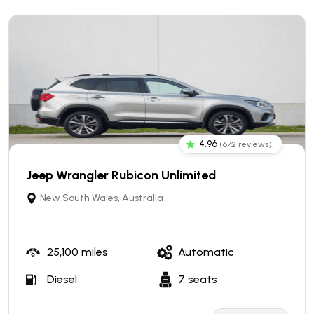
4.96
(672 reviews)
Jeep Wrangler Rubicon Unlimited
New South Wales, Australia
25,100 miles
Automatic
Diesel
7 seats