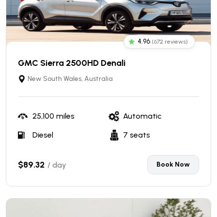
4.96
(672 reviews)
GMC Sierra 2500HD Denali
New South Wales, Australia
25,100 miles
Automatic
Diesel
7 seats
$89.32
/ day
Book Now