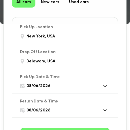
All cars
New cars
Used cars
Pick Up Location
New York, USA
Drop Off Location
Delaware, USA
Pick Up Date & Time
Return Date & Time