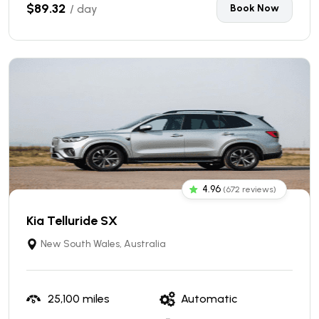
$89.32
/ day
Book Now
4.96
(672 reviews)
Kia Telluride SX
New South Wales, Australia
25,100 miles
Automatic