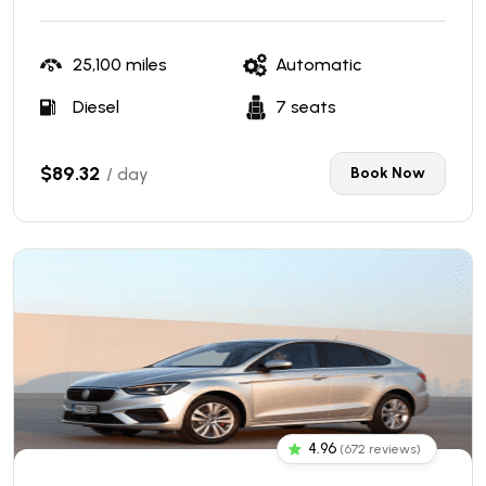
25,100 miles
Automatic
Diesel
7 seats
$89.32
/ day
Book Now
4.96
(672 reviews)