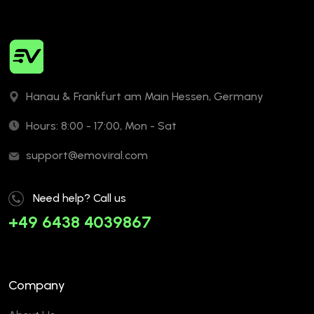
Hanau & Frankfurt am Main Hessen, Germany
Hours: 8:00 - 17:00, Mon - Sat
support@emoviral.com
Need help? Call us
+49 6438 4039867
Company