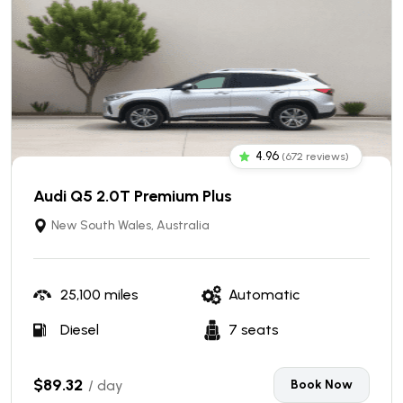
4.96
(672 reviews)
Audi Q5 2.0T Premium Plus
New South Wales, Australia
25,100 miles
Automatic
Diesel
7 seats
$89.32
/ day
Book Now