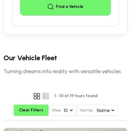
Find a Vehicle
Our Vehicle Fleet
Turning dreams into reality with versatile vehicles.
1
-
10
of
19
tours found
Clear Filters
Show
Sort by: