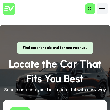
Find cars for sale and for rent near you
Locate the Car That
Fits You Best
Search and find your best car rental with easy way