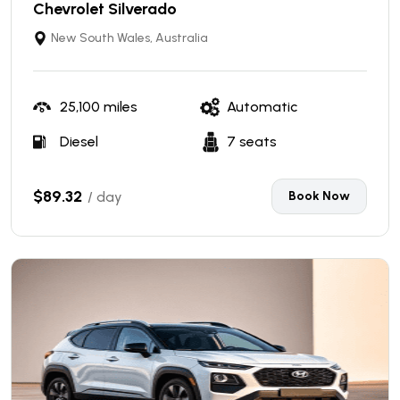
Chevrolet Silverado
New South Wales, Australia
25,100 miles
Automatic
Diesel
7 seats
$89.32
/ day
Book Now